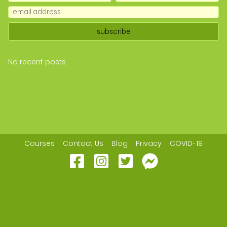
No recent posts.
Courses
Contact Us
Blog
Privacy
COVID-19