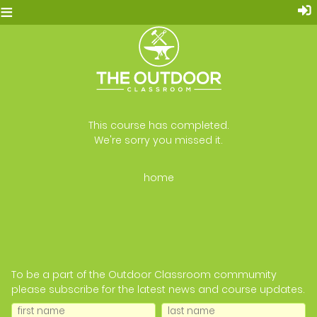
≡
This course has completed.
We're sorry you missed it.
home
To be a part of the Outdoor Classroom commumity
please subscribe for the latest news and course updates.