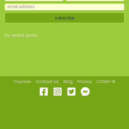
No recent posts.
Courses
Contact Us
Blog
Privacy
COVID-19