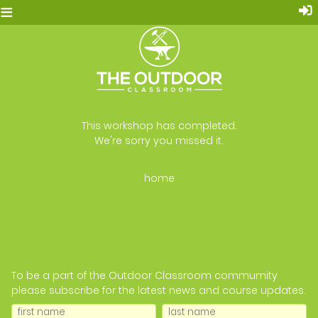
≡
This workshop has completed.
We're sorry you missed it.
home
To be a part of the Outdoor Classroom commumity
please subscribe for the latest news and course updates.